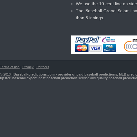
We use the 10-cent line on side
The Baseball Grand Salami has 
than 8 innings.
Terms of use
|
Privacy
|
Partners
© 2013 |
Baseball-predictions.com - provider of paid
baseball predictions
,
MLB predic
tipster
,
baseball expert
,
best baseball prediction
service and
quality baseball predicti