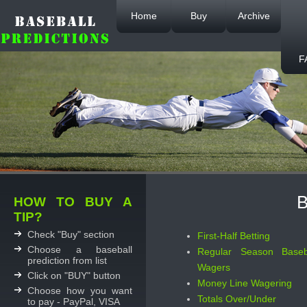
Home
Buy
Archive
F
B
HOW TO BUY A
TIP?
Check "Buy" section
First-Half Betting
Choose a baseball
Regular Season Baseb
prediction from list
Wagers
Click on "BUY" button
Money Line Wagering
Choose how you want
Totals Over/Under
to pay - PayPal, VISA