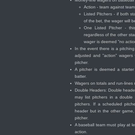
Action - team against team,
Listed Pitchers - if both st
of the bet, the wager will 
One Listed Pitcher - thi
regardless of the other star
wager is deemed "no actio
In the event there is a pitchin
adjusted and "action" wagers 
pitcher.
A pitcher is deemed a starter a
batter.
Wagers on totals and run-lines m
Double Headers: Double head
may list pitchers in a doubl
pitchers. If a scheduled pit
header but in the other game
pitcher.
A baseball team must play at l
action.