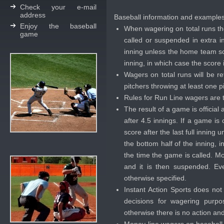
Check your e-mail
address
Baseball information and example
Enjoy the baseball
When wagering on total runs th
game
called or suspended in extra in
inning unless the home team sco
inning, in which case the score 
Wagers on total runs will be re
pitchers throwing at least one pi
Rules for Run Line wagers are t
The result of a game is official
after 4.5 innings. If a game is
score after the last full inning
the bottom half of the inning, 
the time the game is called. M
and it is then suspended. Eve
otherwise specified.
Instant Action Sports does no
decisions for wagering purpo
otherwise there is no action an
Money-line wagers on baseball w