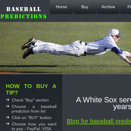
Home
Buy
Archive
F
HOW TO BUY A
TIP?
A White Sox serv
Check "Buy" section
years
Choose a baseball
prediction from list
Click on "BUY" button
Blog for baseball predi
Choose how you want
to pay - PayPal, VISA