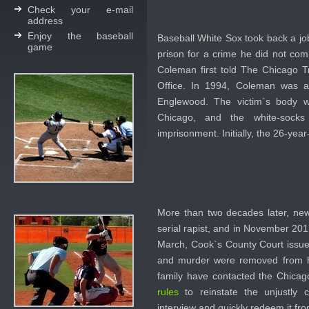
Check your e-mail
address
Enjoy the baseball
Baseball White Sox took back a jo
game
prison for a crime he did not com
Coleman first told The Chicago Tr
Office. In 1994, Coleman was a
Englewood. The victim`s body 
Chicago, and the white-socks
imprisonment. Initially, the 26-yea
More than two decades later, new 
serial rapist, and in November 20
March, Cook`s County Court issued
and murder were removed from his
family have contacted the Chica
rules
to reinstate the unjustly
interview and quickly redeem it fr