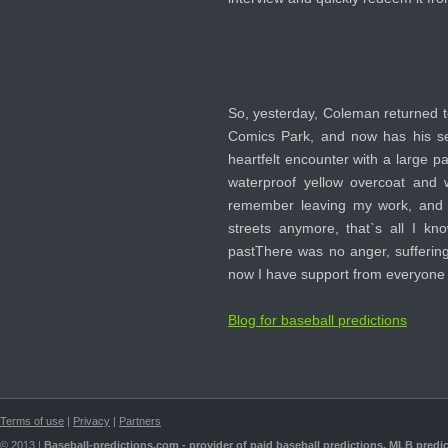
So, yesterday, Coleman returned t
Comics Park, and now has his se
heartfelt encounter with a large p
waterproof yellow overcoat and 
remember leaving my work, and t
streets anymore, that`s all I k
pastThere was no anger, suffering
now I have support from everyone 
Blog for baseball predictions
Terms of use
|
Privacy
|
Partners
© 2013 |
Baseball-predictions.com - provider of paid
baseball predictions
,
MLB predic