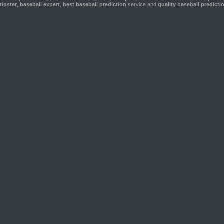
tipster
,
baseball expert
,
best baseball prediction
service and
quality baseball predicti