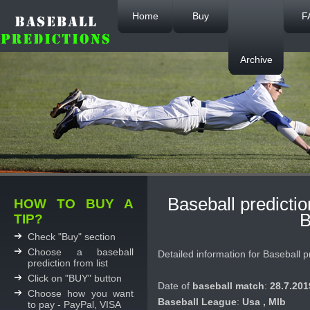
Home
Buy
F
Archive
Baseball prediction
HOW TO BUY A
B
TIP?
Check "Buy" section
Choose a baseball
Detailed information for Baseball 
prediction from list
Click on "BUY" button
Date of
baseball match
:
28.7.201
Choose how you want
Baseball League
:
Usa , Mlb
to pay - PayPal, VISA