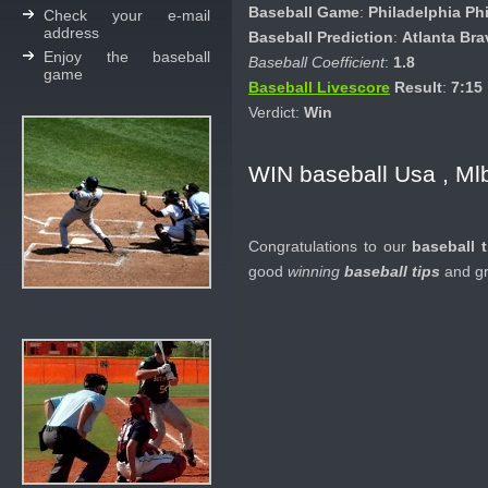
Baseball Game
:
Philadelphia Phi
Check your e-mail
address
Baseball Prediction
:
Atlanta Bra
Enjoy the baseball
Baseball Coefficient
:
1.8
game
Baseball Livescore
Result
:
7:15
Verdict:
Win
WIN baseball Usa , Mlb
Congratulations to our
baseball t
good
winning
baseball tips
and gr