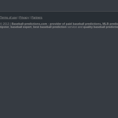
Terms of use
|
Privacy
|
Partners
© 2013 |
Baseball-predictions.com - provider of paid
baseball predictions
,
MLB predic
tipster
,
baseball expert
,
best baseball prediction
service and
quality baseball predicti