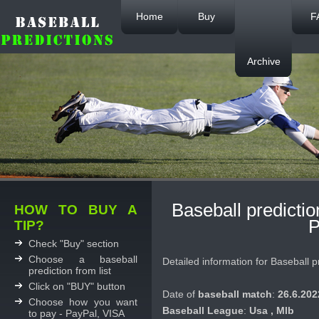
Home
Buy
F
Archive
Baseball predicti
HOW TO BUY A
P
TIP?
Check "Buy" section
Choose a baseball
Detailed information for Baseball 
prediction from list
Click on "BUY" button
Date of
baseball match
:
26.6.202
Choose how you want
Baseball League
:
Usa , Mlb
to pay - PayPal, VISA