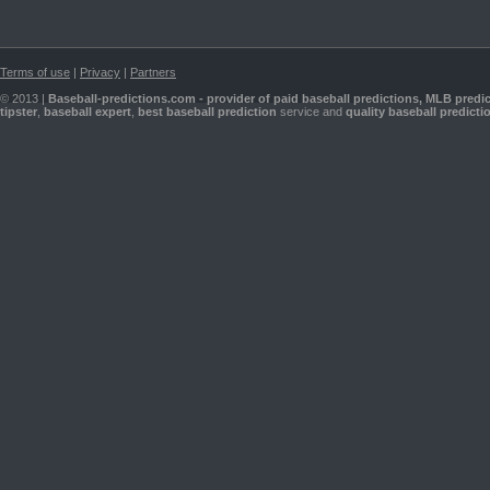
Terms of use
|
Privacy
|
Partners
© 2013 |
Baseball-predictions.com - provider of paid
baseball predictions
,
MLB predic
tipster
,
baseball expert
,
best baseball prediction
service and
quality baseball predicti