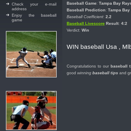
Baseball Game
:
Tampa Bay Rays 
Check your e-mail
address
Baseball Prediction
:
Tampa Bay 
Enjoy the baseball
Baseball Coefficient
:
2.2
game
Baseball Livescore
Result
:
4:2
Verdict:
Win
WIN baseball Usa , Mlb
Congratulations to our
baseball t
good
winning
baseball tips
and gr