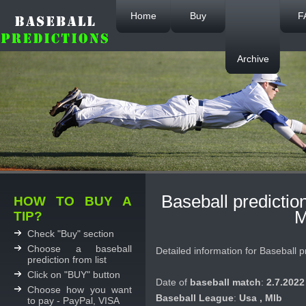
Home
Buy
F
Archive
Baseball predictio
HOW TO BUY A
M
TIP?
Check "Buy" section
Choose a baseball
Detailed information for Baseball 
prediction from list
Click on "BUY" button
Date of
baseball match
:
2.7.2022
Choose how you want
Baseball League
:
Usa , Mlb
to pay - PayPal, VISA