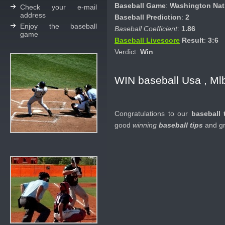
Baseball Game
:
Washington Nati
Check your e-mail
address
Baseball Prediction
:
2
Enjoy the baseball
Baseball Coefficient
:
1.86
game
Baseball Livescore
Result
:
3:6
Verdict:
Win
WIN baseball Usa , Mlb
Congratulations to our
baseball 
good
winning
baseball tips
and gr