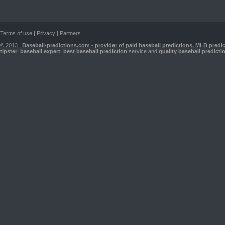
Terms of use
|
Privacy
|
Partners
© 2013 |
Baseball-predictions.com - provider of paid
baseball predictions
,
MLB predic
tipster
,
baseball expert
,
best baseball prediction
service and
quality baseball predicti