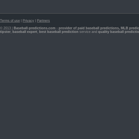
Terms of use
|
Privacy
|
Partners
© 2013 |
Baseball-predictions.com - provider of paid
baseball predictions
,
MLB predic
tipster
,
baseball expert
,
best baseball prediction
service and
quality baseball predicti