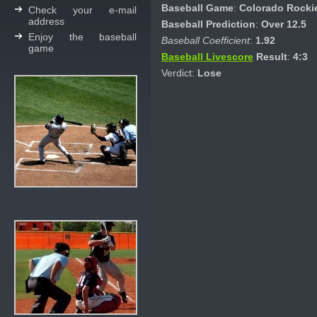
Baseball Game
:
Colorado Rockie
Check your e-mail
address
Baseball Prediction
:
Over 12.5
Enjoy the baseball
Baseball Coefficient
:
1.92
game
Baseball Livescore
Result
:
4:3
Verdict:
Lose