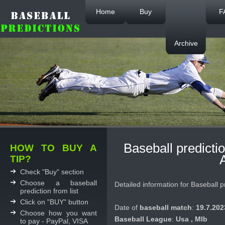
Home
Buy
F
Archive
Baseball predicti
HOW TO BUY A
TIP?
Check "Buy" section
Choose a baseball
Detailed information for Baseball 
prediction from list
Click on "BUY" button
Date of
baseball match
:
19.7.202
Choose how you want
Baseball League
:
Usa , Mlb
to pay - PayPal, VISA