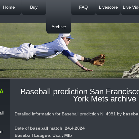
Home
Buy
FAQ
Livescore
Live Vi
Archive
Baseball prediction San Francisc
A
York Mets archive
ll
Detailed information for Baseball prediction N: 4981 by
basebal
Date of
baseball match
:
24.4.2024
nt
Baseball League
:
Usa , Mlb