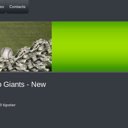
deo
Contacts
o Giants - New
l tipster