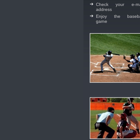
Check your e-ma
address
Enjoy the baseba
game