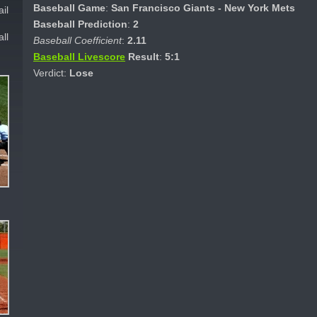
Baseball Game
:
San Francisco Giants - New York Mets
il
Baseball Prediction
:
2
ll
Baseball Coefficient
:
2.11
Baseball Livescore
Result
:
5:1
Verdict:
Lose