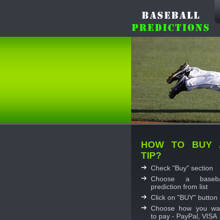
HOW TO BUY 
TIP?
Check "Buy" section
Choose a baseba
prediction from list
Click on "BUY" button
Choose how you wa
to pay - PayPal, VISA