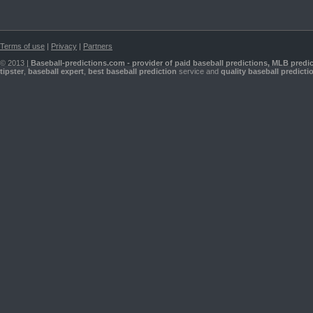
Terms of use
|
Privacy
|
Partners
© 2013 |
Baseball-predictions.com - provider of paid
baseball predictions
,
MLB predic
tipster
,
baseball expert
,
best baseball prediction
service and
quality baseball predicti