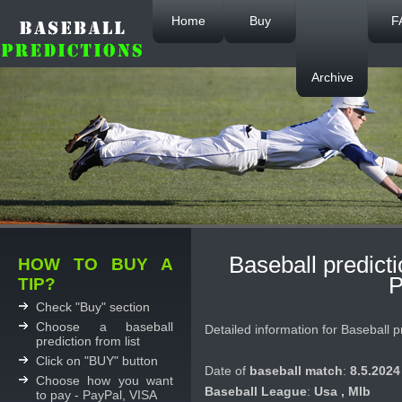
Home
Buy
F
Archive
Baseball predict
HOW TO BUY A
P
TIP?
Check "Buy" section
Choose a baseball
Detailed information for Baseball 
prediction from list
Click on "BUY" button
Date of
baseball match
:
8.5.2024
Choose how you want
Baseball League
:
Usa , Mlb
to pay - PayPal, VISA