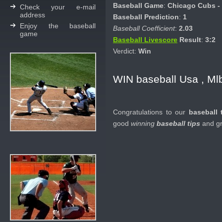
Baseball Game
:
Chicago Cubs -
Check your e-mail
address
Baseball Prediction
:
1
Enjoy the baseball
Baseball Coefficient
:
2.03
game
Baseball Livescore
Result
:
3:2
Verdict:
Win
WIN baseball Usa , Mlb
Congratulations to our
baseball 
good
winning
baseball tips
and gr