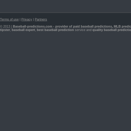
Terms of use
|
Privacy
|
Partners
© 2013 |
Baseball-predictions.com - provider of paid
baseball predictions
,
MLB predic
tipster
,
baseball expert
,
best baseball prediction
service and
quality baseball predicti