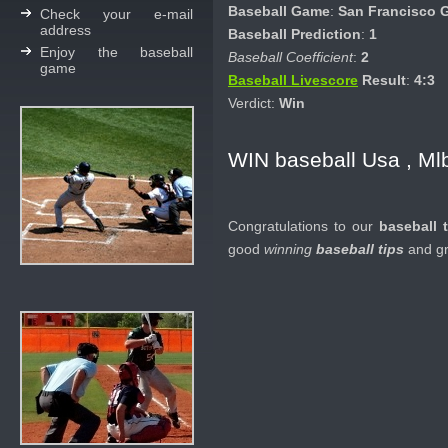
Baseball Game
:
San Francisco G
Check your e-mail
address
Baseball Prediction
:
1
Enjoy the baseball
Baseball Coefficient
:
2
game
Baseball Livescore
Result
:
4:3
Verdict:
Win
WIN baseball Usa , Mlb
Congratulations to our
baseball t
good
winning
baseball tips
and gr