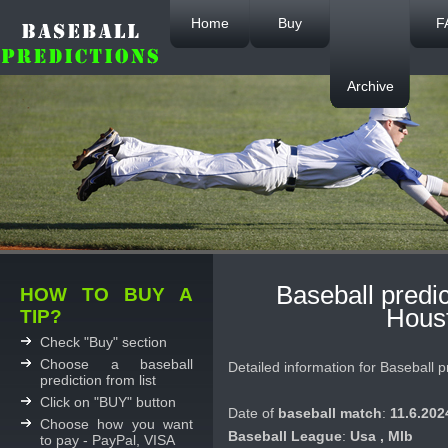
Home
Buy
F
Archive
Baseball predi
HOW TO BUY A
Houst
TIP?
Check "Buy" section
Choose a baseball
Detailed information for Baseball 
prediction from list
Click on "BUY" button
Date of
baseball match
:
11.6.202
Choose how you want
Baseball League
:
Usa , Mlb
to pay - PayPal, VISA