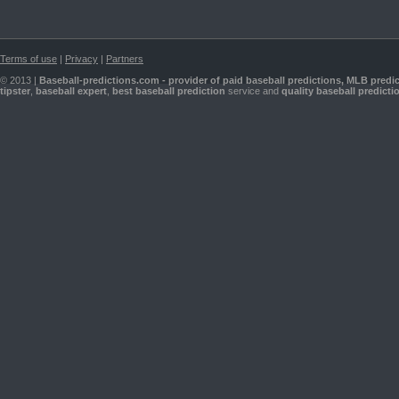
Terms of use
|
Privacy
|
Partners
© 2013 |
Baseball-predictions.com - provider of paid
baseball predictions
,
MLB predic
tipster
,
baseball expert
,
best baseball prediction
service and
quality baseball predicti