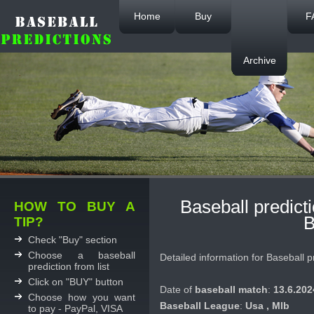
Home
Buy
F
Archive
Baseball predicti
HOW TO BUY A
B
TIP?
Check "Buy" section
Choose a baseball
Detailed information for Baseball 
prediction from list
Click on "BUY" button
Date of
baseball match
:
13.6.202
Choose how you want
Baseball League
:
Usa , Mlb
to pay - PayPal, VISA