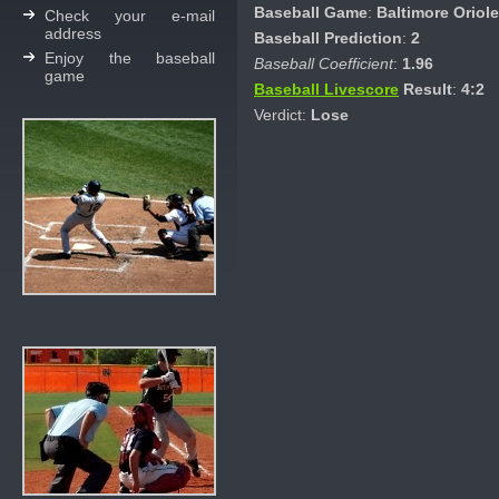
Baseball Game
:
Baltimore Oriole
Check your e-mail
address
Baseball Prediction
:
2
Enjoy the baseball
Baseball Coefficient
:
1.96
game
Baseball Livescore
Result
:
4:2
Verdict:
Lose