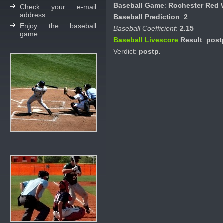
Baseball Game
:
Rochester Red W
Check your e-mail
address
Baseball Prediction
:
2
Enjoy the baseball
Baseball Coefficient
:
2.15
game
Baseball Livescore
Result
:
post
Verdict:
postp.