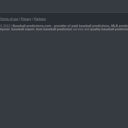
Terms of use
|
Privacy
|
Partners
© 2013 |
Baseball-predictions.com - provider of paid
baseball predictions
,
MLB predic
tipster
,
baseball expert
,
best baseball prediction
service and
quality baseball predicti