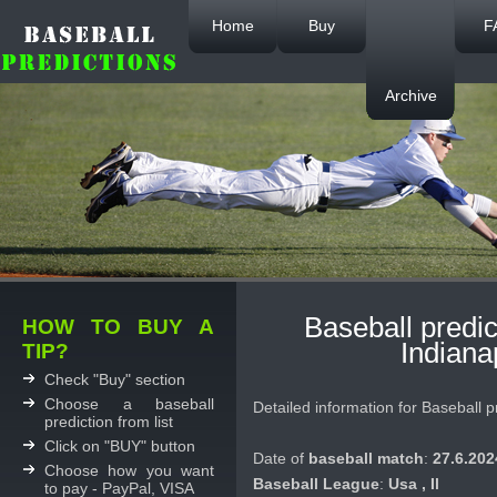
Home
Buy
F
Archive
Baseball predi
HOW TO BUY A
Indiana
TIP?
Check "Buy" section
Choose a baseball
Detailed information for Baseball 
prediction from list
Click on "BUY" button
Date of
baseball match
:
27.6.202
Choose how you want
Baseball League
:
Usa , Il
to pay - PayPal, VISA