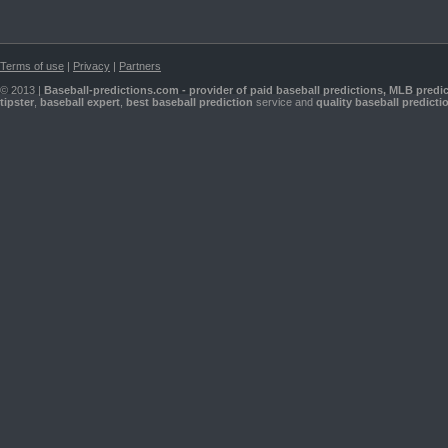
Terms of use
|
Privacy
|
Partners
© 2013 |
Baseball-predictions.com - provider of paid
baseball predictions
,
MLB predic
tipster
,
baseball expert
,
best baseball prediction
service and
quality baseball predicti