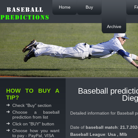
Home
Buy
F
Archive
Baseball predict
HOW TO BUY A
Dieg
TIP?
Check "Buy" section
Choose a baseball
Detailed information for Baseball 
prediction from list
Click on "BUY" button
Date of
baseball match
:
21.7.202
Choose how you want
Baseball League
:
Usa , Mlb
to pay - PayPal, VISA