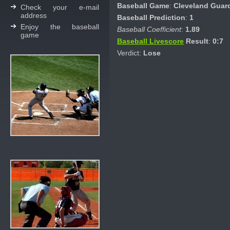
Baseball Game
:
Cleveland Guard
Check your e-mail
address
Baseball Prediction
:
1
Enjoy the baseball
Baseball Coefficient
:
1.89
game
Baseball Livescore
Result
:
0:7
Verdict:
Lose