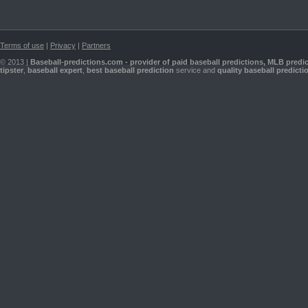
Terms of use
|
Privacy
|
Partners
© 2013 |
Baseball-predictions.com - provider of paid
baseball predictions
,
MLB predic
tipster
,
baseball expert
,
best baseball prediction
service and
quality baseball predicti