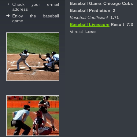
Baseball Game
:
Chicago Cubs -
Check your e-mail
address
Baseball Prediction
:
2
Enjoy the baseball
Baseball Coefficient
:
1.71
game
Baseball Livescore
Result
:
7:3
Verdict:
Lose