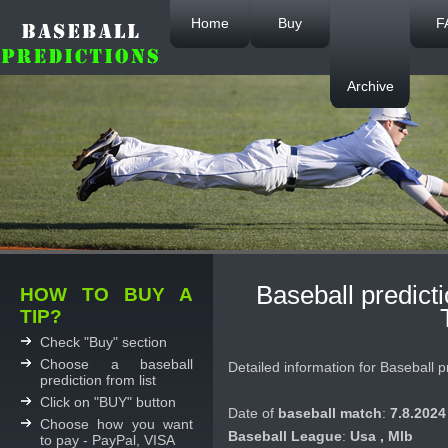
Home
Buy
F
Archive
Baseball predict
HOW TO BUY A
TIP?
Check "Buy" section
Choose a baseball
Detailed information for Baseball 
prediction from list
Click on "BUY" button
Date of
baseball match
:
7.8.2024
Choose how you want
Baseball League
:
Usa , Mlb
to pay - PayPal, VISA