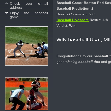
Baseball Game
:
Boston Red Sox
Check your e-mail
address
Baseball Prediction
:
2
Enjoy the baseball
Baseball Coefficient
:
2.05
game
Baseball Livescore
Result
:
4:8
Verdict:
Win
WIN baseball Usa , Mlb
Congratulations to our
baseball t
good
winning
baseball tips
and gr