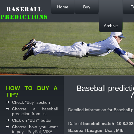
Home
Buy
F
Archive
Baseball predict
HOW TO BUY A
TIP?
Check "Buy" section
Choose a baseball
Detailed information for Baseball 
prediction from list
Click on "BUY" button
Date of
baseball match
:
10.8.202
Choose how you want
Baseball League
:
Usa , Mlb
to pay - PayPal, VISA