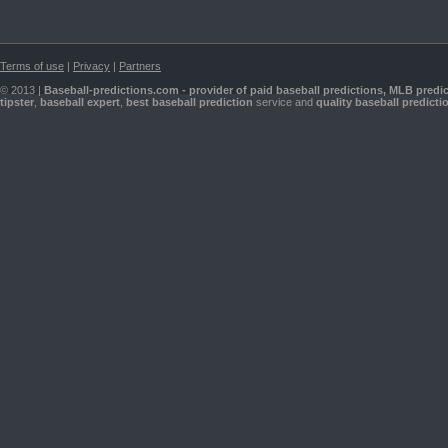
Terms of use
|
Privacy
|
Partners
© 2013 |
Baseball-predictions.com - provider of paid
baseball predictions
,
MLB predic
tipster
,
baseball expert
,
best baseball prediction
service and
quality baseball predicti