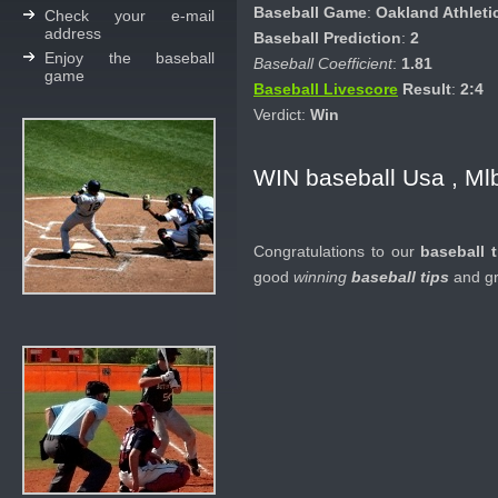
Baseball Game
:
Oakland Athleti
Check your e-mail
address
Baseball Prediction
:
2
Enjoy the baseball
Baseball Coefficient
:
1.81
game
Baseball Livescore
Result
:
2:4
Verdict:
Win
WIN baseball Usa , Mlb
Congratulations to our
baseball t
good
winning
baseball tips
and gr