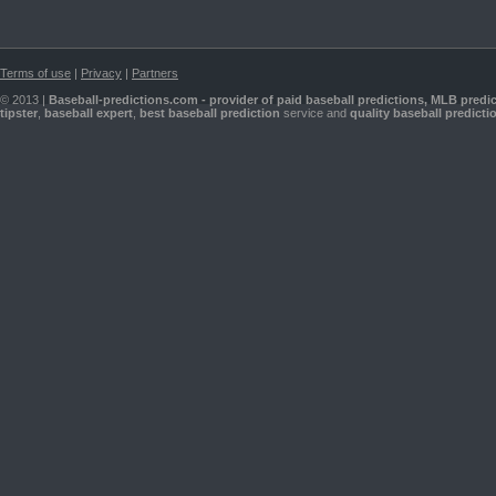
Terms of use
|
Privacy
|
Partners
© 2013 |
Baseball-predictions.com - provider of paid
baseball predictions
,
MLB predic
tipster
,
baseball expert
,
best baseball prediction
service and
quality baseball predicti