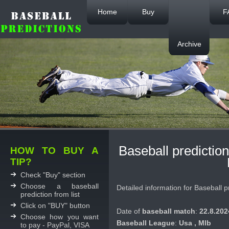
Home
Buy
F
Archive
Baseball predictio
HOW TO BUY A
TIP?
Check "Buy" section
Choose a baseball
Detailed information for Baseball 
prediction from list
Click on "BUY" button
Date of
baseball match
:
22.8.202
Choose how you want
Baseball League
:
Usa , Mlb
to pay - PayPal, VISA