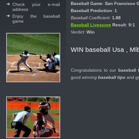
Baseball Game
:
San Francisco G
Check your e-mail
address
Baseball Prediction
:
1
Enjoy the baseball
Baseball Coefficient
:
1.88
game
Baseball Livescore
Result
:
9:1
Verdict:
Win
WIN baseball Usa , Mlb
Congratulations to our
baseball 
good
winning
baseball tips
and gr