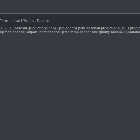
Terms of use
|
Privacy
|
Partners
© 2013 |
Baseball-predictions.com - provider of paid
baseball predictions
,
MLB predic
tipster
,
baseball expert
,
best baseball prediction
service and
quality baseball predicti