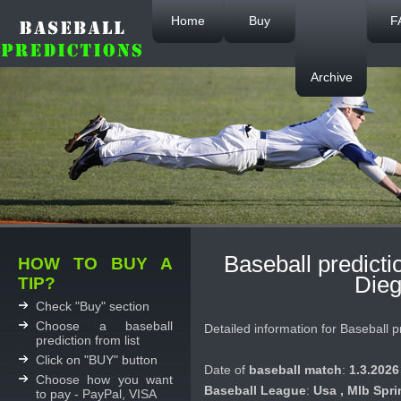
Home
Buy
F
Archive
Baseball predict
HOW TO BUY A
Dieg
TIP?
Check "Buy" section
Choose a baseball
Detailed information for Baseball 
prediction from list
Click on "BUY" button
Date of
baseball match
:
1.3.2026
Choose how you want
Baseball League
:
Usa , Mlb Spri
to pay - PayPal, VISA