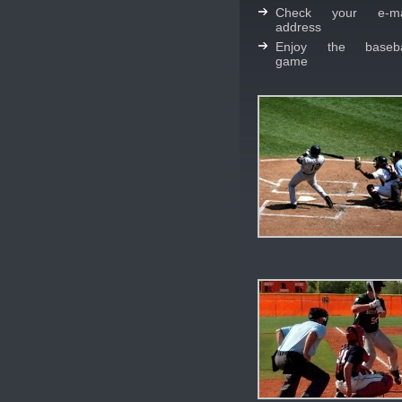
Check your e-ma
address
Enjoy the baseba
game