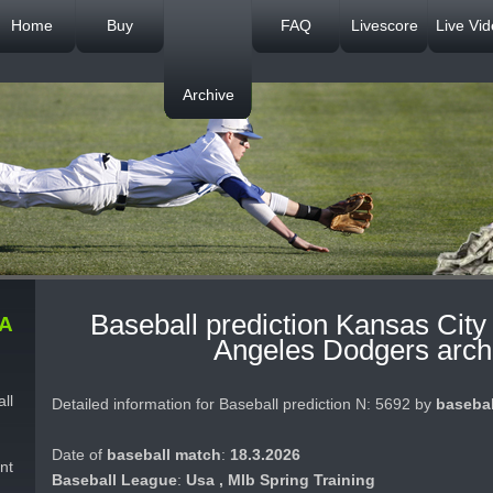
Home
Buy
FAQ
Livescore
Live Vi
Archive
Baseball prediction Kansas City
A
Angeles Dodgers arch
ll
Detailed information for Baseball prediction N: 5692 by
basebal
Date of
baseball match
:
18.3.2026
nt
Baseball League
:
Usa , Mlb Spring Training