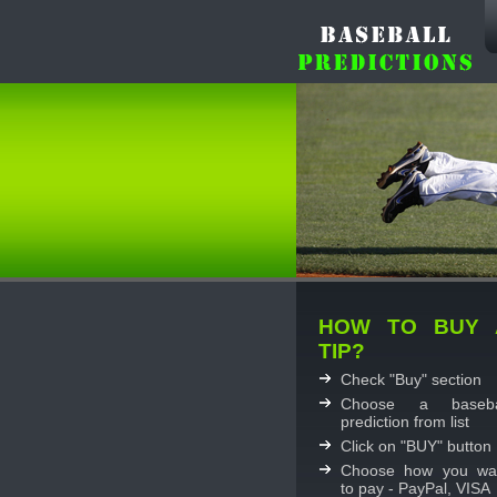
HOW TO BUY 
TIP?
Check "Buy" section
Choose a baseba
prediction from list
Click on "BUY" button
Choose how you wa
to pay - PayPal, VISA